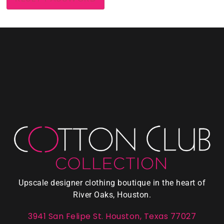
Upscale designer clothing boutique in the heart of
River Oaks, Houston.
3941 San Felipe St. Houston, Texas 77027