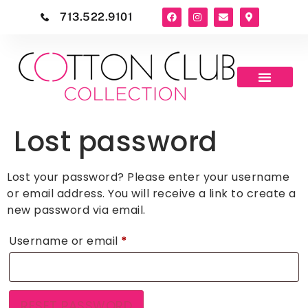
713.522.9101
Lost password
Lost your password? Please enter your username
or email address. You will receive a link to create a
new password via email.
Username or email
*
RESET PASSWORD