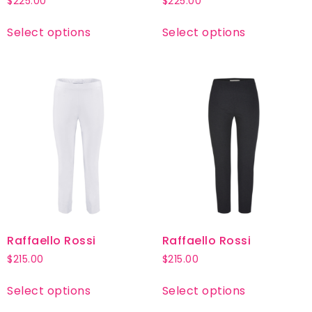
$
225.00
$
225.00
Select options
Select options
Raffaello Rossi
Raffaello Rossi
$
215.00
$
215.00
Select options
Select options