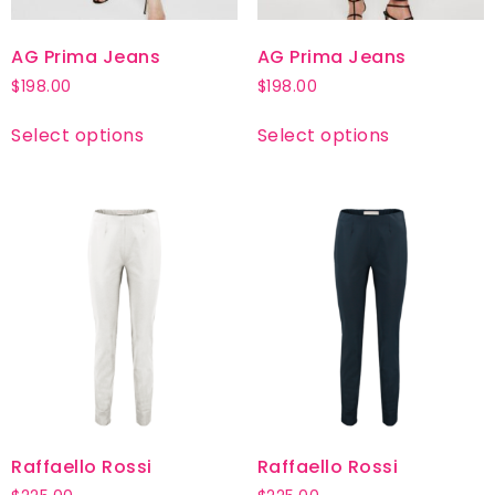
AG Prima Jeans
AG Prima Jeans
$
198.00
$
198.00
Select options
Select options
Raffaello Rossi
Raffaello Rossi