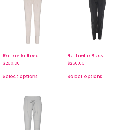
Raffaello Rossi
Raffaello Rossi
$
260.00
$
260.00
Select options
Select options