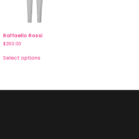
Raffaello Rossi
$
260.00
Select options