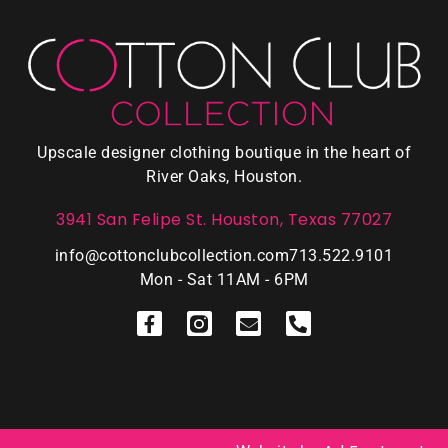
Upscale designer clothing boutique in the heart of
River Oaks, Houston.
3941 San Felipe St. Houston, Texas 77027
info@cottonclubcollection.com
713.522.9101
Mon - Sat 11AM - 6PM