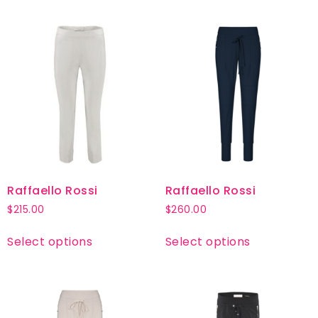
Raffaello Rossi
Raffaello Rossi
$
215.00
$
260.00
Select options
Select options