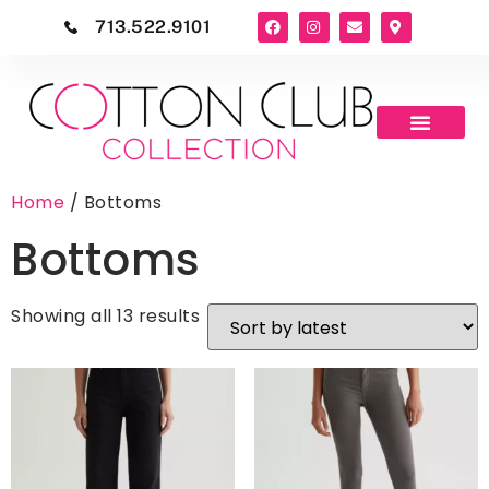
713.522.9101
Home
/ Bottoms
Bottoms
Showing all 13 results