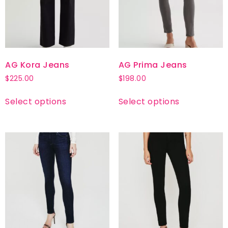
AG Kora Jeans
AG Prima Jeans
$
225.00
$
198.00
Select options
Select options