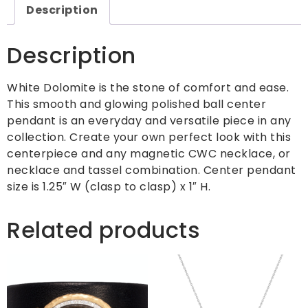
Description
Description
White Dolomite is the stone of comfort and ease.
This smooth and glowing polished ball center
pendant is an everyday and versatile piece in any
collection. Create your own perfect look with this
centerpiece and any magnetic CWC necklace, or
necklace and tassel combination. Center pendant
size is 1.25″ W (clasp to clasp) x 1″ H.
Related products