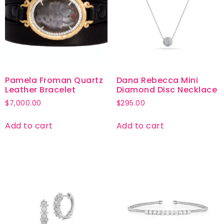
Pamela Froman Quartz
Dana Rebecca Mini
Leather Bracelet
Diamond Disc Necklace
$
7,000.00
$
295.00
Add to cart
Add to cart