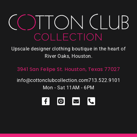
Upscale designer clothing boutique in the heart of
River Oaks, Houston.
3941 San Felipe St. Houston, Texas 77027
info@cottonclubcollection.com
713.522.9101
Mon - Sat 11AM - 6PM