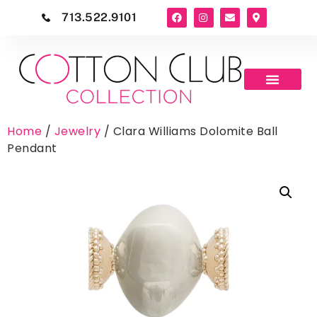
713.522.9101
Home
/
Jewelry
/ Clara Williams Dolomite Ball
Pendant