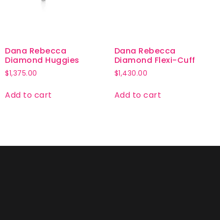
Dana Rebecca
Dana Rebecca
Diamond Huggies
Diamond Flexi-Cuff
$
1,375.00
$
1,430.00
Add to cart
Add to cart