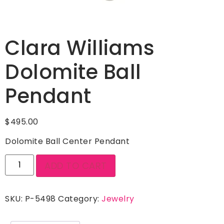
Clara Williams
Dolomite Ball
Pendant
$
495.00
Dolomite Ball Center Pendant
ADD TO CART
SKU:
P-5498
Category:
Jewelry