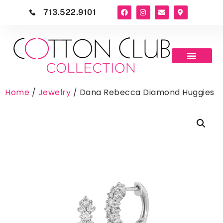
713.522.9101
Home
/
Jewelry
/ Dana Rebecca Diamond Huggies