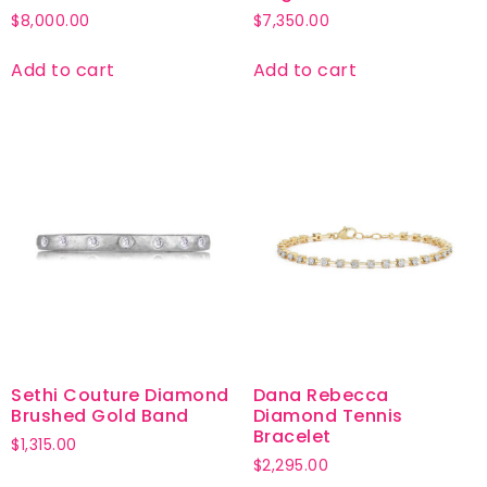
$
8,000.00
$
7,350.00
Add to cart
Add to cart
Sethi Couture Diamond
Dana Rebecca
Brushed Gold Band
Diamond Tennis
Bracelet
$
1,315.00
$
2,295.00