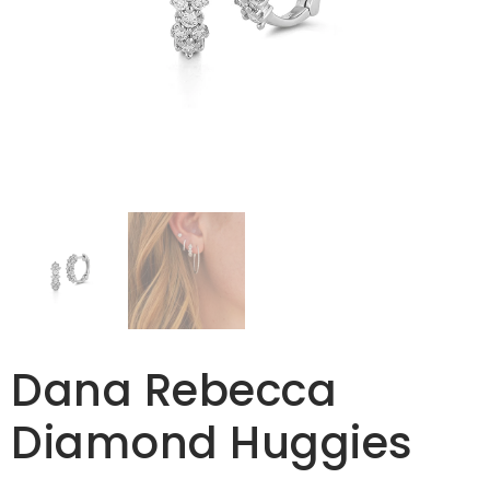
Dana Rebecca
Diamond Huggies