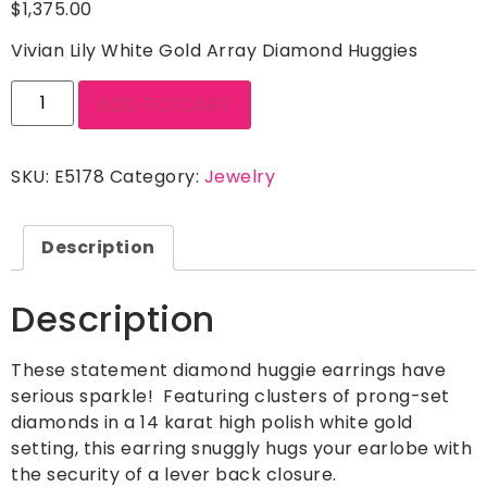
$
1,375.00
Vivian Lily White Gold Array Diamond Huggies
ADD TO CART
SKU:
E5178
Category:
Jewelry
Description
Description
These statement diamond huggie earrings have
serious sparkle! Featuring clusters of prong-set
diamonds in a 14 karat high polish white gold
setting, this earring snuggly hugs your earlobe with
the security of a lever back closure.