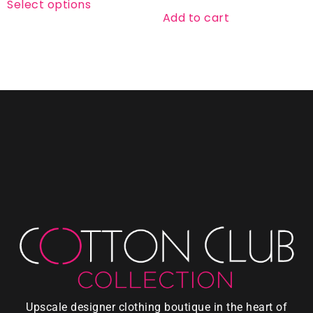
Select options
Add to cart
Upscale designer clothing boutique in the heart of