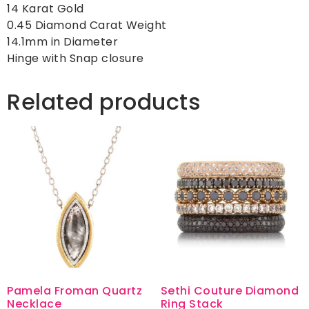
14 Karat Gold
0.45 Diamond Carat Weight
14.1mm in Diameter
Hinge with Snap closure
Related products
Pamela Froman Quartz
Sethi Couture Diamond
Necklace
Ring Stack