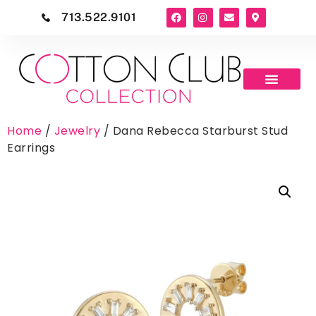
713.522.9101
Home
/
Jewelry
/ Dana Rebecca Starburst Stud
Earrings