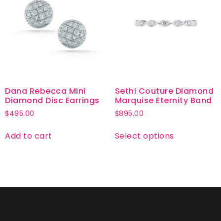
Dana Rebecca Mini
Sethi Couture Diamond
Diamond Disc Earrings
Marquise Eternity Band
$
495.00
$
895.00
Add to cart
Select options