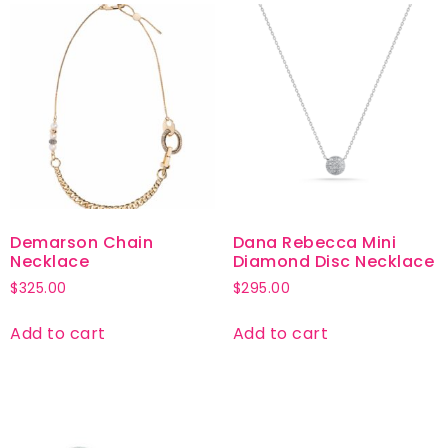
Demarson Chain
Dana Rebecca Mini
Necklace
Diamond Disc Necklace
$
325.00
$
295.00
Add to cart
Add to cart