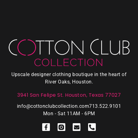
Upscale designer clothing boutique in the heart of
River Oaks, Houston.
3941 San Felipe St. Houston, Texas 77027
info@cottonclubcollection.com
713.522.9101
Mon - Sat 11AM - 6PM