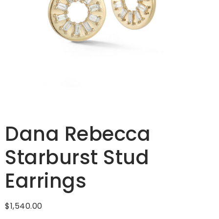
Dana Rebecca
Starburst Stud
Earrings
$
1,540.00