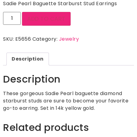
Sadie Pearl Baguette Starburst Stud Earrings
ADD TO CART
SKU:
E5656
Category:
Jewelry
Description
Description
These gorgeous Sadie Pearl baguette diamond
starburst studs are sure to become your favorite
go-to earring. Set in 14k yellow gold.
Related products