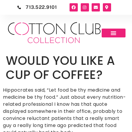
713.522.9101
WOULD YOU LIKE A
CUP OF COFFEE?
Hippocrates said, “Let food be thy medicine and
medicine be thy food.” Just about every nutrition-
related professional I know has that quote
displayed somewhere in their office, probably to
convince reluctant patients that a really smart
guy a really long time ago predicted that food