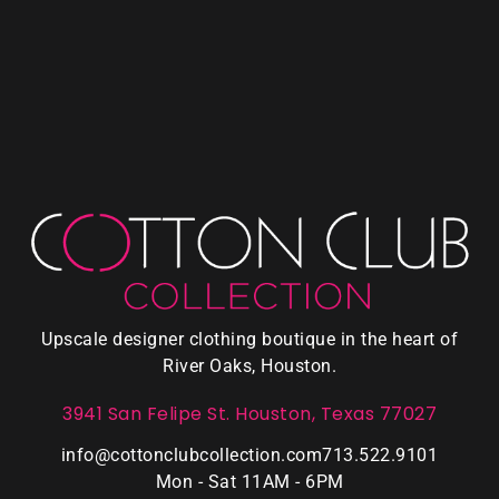
Upscale designer clothing boutique in the heart of
River Oaks, Houston.
3941 San Felipe St. Houston, Texas 77027
info@cottonclubcollection.com
713.522.9101
Mon - Sat 11AM - 6PM