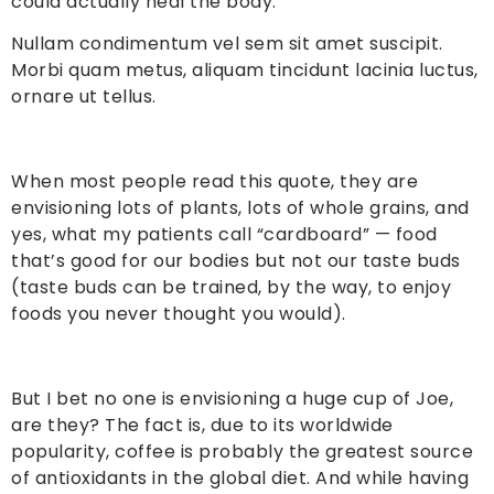
could actually heal the body.
Nullam condimentum vel sem sit amet suscipit.
Morbi quam metus, aliquam tincidunt lacinia luctus,
ornare ut tellus.
When most people read this quote, they are
envisioning lots of plants, lots of whole grains, and
yes, what my patients call “cardboard” — food
that’s good for our bodies but not our taste buds
(taste buds can be trained, by the way, to enjoy
foods you never thought you would).
But I bet no one is envisioning a huge cup of Joe,
are they? The fact is, due to its worldwide
popularity, coffee is probably the greatest source
of antioxidants in the global diet. And while having