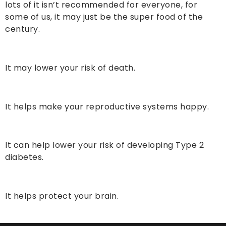
lots of it isn’t recommended for everyone, for
some of us, it may just be the super food of the
century.
It may lower your risk of death.
It helps make your reproductive systems happy.
It can help lower your risk of developing Type 2
diabetes.
It helps protect your brain.